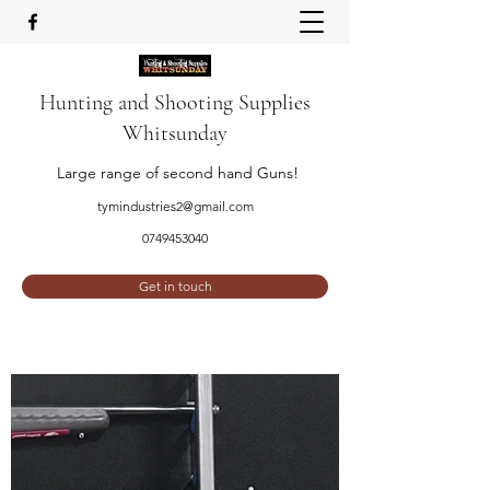
Hunting and Shooting Supplies
Whitsunday
Large range of second hand Guns!
tymindustries2@gmail.com
0749453040
Get in touch